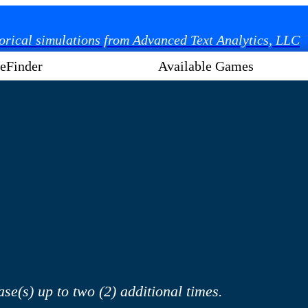
torical simulations from Advanced Text Analytics, LLC
eFinder
Available Games
se(s) up to two (2) additional times.