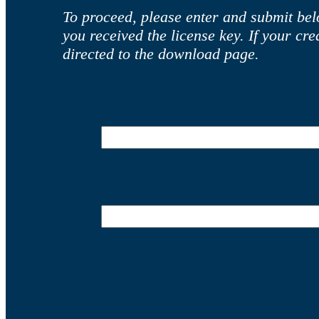
To proceed, please enter and submit bel
you received the license key. If your cr
directed to the download page.