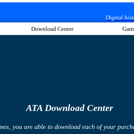
Digital his
Download Center
Gam
ATA Download Center
mes, you are able to download each of your purcha