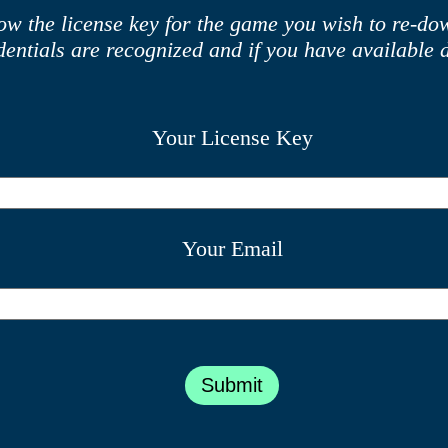
ow the license key for the game you wish to re-d
edentials are recognized and if you have available 
Your License Key
Your Email
Submit