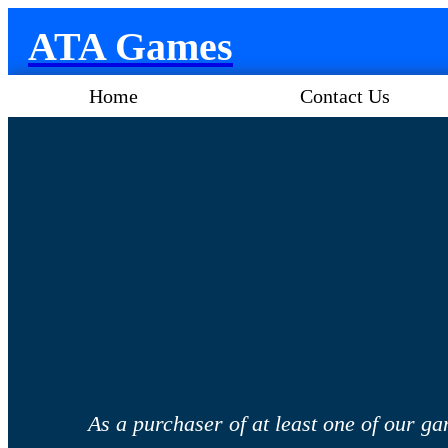
ATA Games
Home
Contact Us
As a purchaser of at least one of our ga