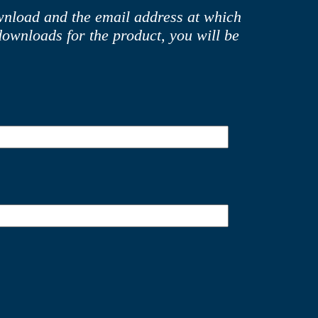
ownload and the email address at which
downloads for the product, you will be